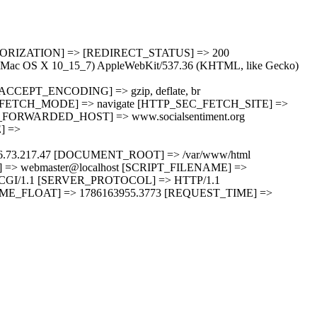
UTHORIZATION] => [REDIRECT_STATUS] => 200
ac OS X 10_15_7) AppleWebKit/537.36 (KHTML, like Gecko)
TTP_ACCEPT_ENCODING] => gzip, deflate, br
FETCH_MODE] => navigate [HTTP_SEC_FETCH_SITE] =>
ORWARDED_HOST] => www.socialsentiment.org
] =>
6.73.217.47 [DOCUMENT_ROOT] => /var/www/html
 webmaster@localhost [SCRIPT_FILENAME] =>
> CGI/1.1 [SERVER_PROTOCOL] => HTTP/1.1
ME_FLOAT] => 1786163955.3773 [REQUEST_TIME] =>