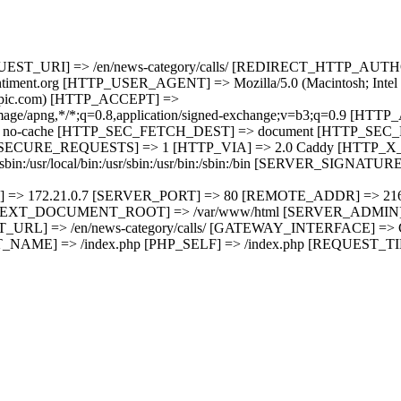
EQUEST_URI] => /en/news-category/calls/ [REDIRECT_HTTP_A
t.org [HTTP_USER_AGENT] => Mozilla/5.0 (Macintosh; Intel M
hropic.com) [HTTP_ACCEPT] =>
p,image/apng,*/*;q=0.8,application/signed-exchange;v=b3;q=0.9 [H
o-cache [HTTP_SEC_FETCH_DEST] => document [HTTP_SEC_
CURE_REQUESTS] => 1 [HTTP_VIA] => 2.0 Caddy [HTTP_X_F
/usr/local/bin:/usr/sbin:/usr/bin:/sbin:/bin [SERVER_SIGNATURE
] => 172.21.0.7 [SERVER_PORT] => 80 [REMOTE_ADDR] => 21
XT_DOCUMENT_ROOT] => /var/www/html [SERVER_ADMIN] =>
T_URL] => /en/news-category/calls/ [GATEWAY_INTERFACE] =
ME] => /index.php [PHP_SELF] => /index.php [REQUEST_TI