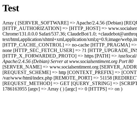
Test
Array ( [SERVER_SOFTWARE] => Apache/2.4.56 (Debian) [R
[HTTP_AUTHORIZATION] => [HTTP_HOST] => www.socialsentimen
Chrome/131.0.0.0 Safari/537.36; ClaudeBot/1.0; +claudebot@ant
text/html,application/xhtml+xml,application/xml;q=0.9,image/web
[HTTP_CACHE_CONTROL] => no-cache [HTTP_PRAGMA] => n
none [HTTP_SEC_FETCH_USER] => ?1 [HTTP_UPGRADE_INSE
[HTTP_X_FORWARDED_PROTO] => https [PATH] => /usr/local/sbin:
Apache/2.4.56 (Debian) Server at www.socialsentiment.org Port 80
[SERVER_NAME] => www.socialsentiment.org [SERVER_ADDR
[REQUEST_SCHEME] => http [CONTEXT_PREFIX] => [CONTE
/var/www/html/index.php [REMOTE_PORT] => 51158 [REDIREC
[REQUEST_METHOD] => GET [QUERY_STRING] => [SCRIPT_NA
1786163955 [argv] => Array ( ) [argc] => 0 [HTTPS] => on )