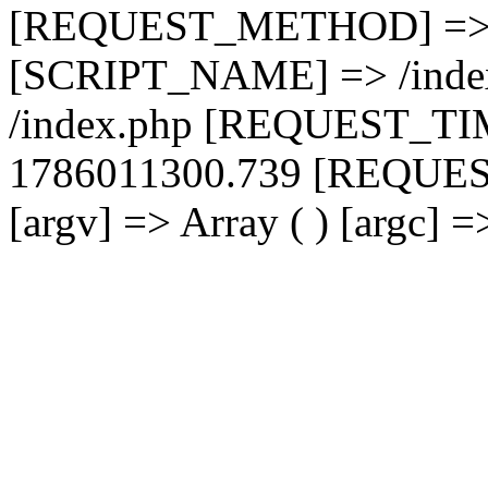
[REQUEST_METHOD] =>
[SCRIPT_NAME] => /inde
/index.php [REQUEST_T
1786011300.739 [REQUES
[argv] => Array ( ) [argc] 