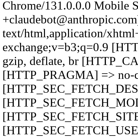
Chrome/131.0.0.0 Mobile Sa
+claudebot@anthropic.c
text/html,application/xhtm
exchange;v=b3;q=0.9 [
gzip, deflate, br [HTTP
[HTTP_PRAGMA] => no-c
[HTTP_SEC_FETCH_DEST
[HTTP_SEC_FETCH_MODE
[HTTP_SEC_FETCH_SITE]
[HTTP_SEC_FETCH_USER