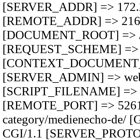
[SERVER_ADDR] => 172.
[REMOTE_ADDR] => 216.
[DOCUMENT_ROOT] => /
[REQUEST_SCHEME] => 
[CONTEXT_DOCUMENT_RO
[SERVER_ADMIN] => webm
[SCRIPT_FILENAME] => /
[REMOTE_PORT] => 5261
category/medienecho-de
CGI/1.1 [SERVER_PROTO