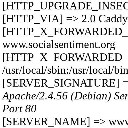
[HTTP_UPGRADE_INSEC
[HTTP_VIA] => 2.0 Caddy
[HTTP_X_FORWARDED_
www.socialsentiment.org
[HTTP_X_FORWARDED_PR
/usr/local/sbin:/usr/local/bi
[SERVER_SIGNATURE] 
Apache/2.4.56 (Debian) Ser
Port 80
[SERVER_NAME] => www.s