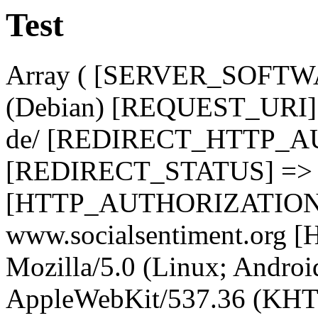
Test
Array ( [SERVER_SOFTWA
(Debian) [REQUEST_URI] 
de/ [REDIRECT_HTTP_A
[REDIRECT_STATUS] => 
[HTTP_AUTHORIZATION]
www.socialsentiment.or
Mozilla/5.0 (Linux; Android
AppleWebKit/537.36 (KHT