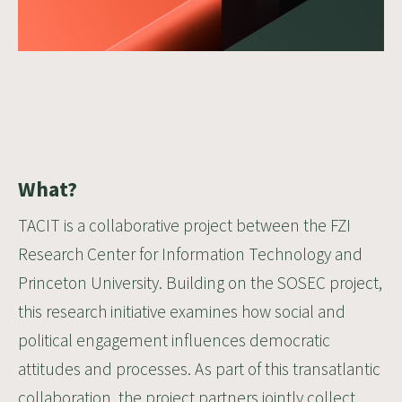
What?
TACIT is a collaborative project between the FZI
Research Center for Information Technology and
Princeton University
. Building on the SOSEC project,
this research initiative examines how social and
political engagement influences democratic
attitudes and processes. As part of this transatlantic
collaboration, the project partners jointly collect