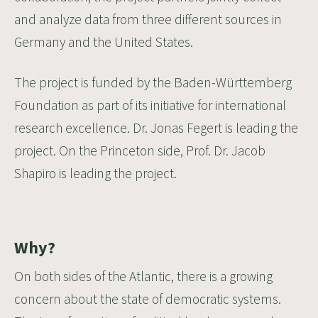
and analyze data from three different sources in
Germany and the United States.
The project is funded by the
Baden-Württemberg
Foundation
as part of its initiative for international
research excellence. Dr. Jonas Fegert is leading the
project. On the Princeton side,
Prof. Dr. Jacob
Shapiro
is leading the project.
Why?
On both sides of the Atlantic, there is a growing
concern about the state of democratic systems.