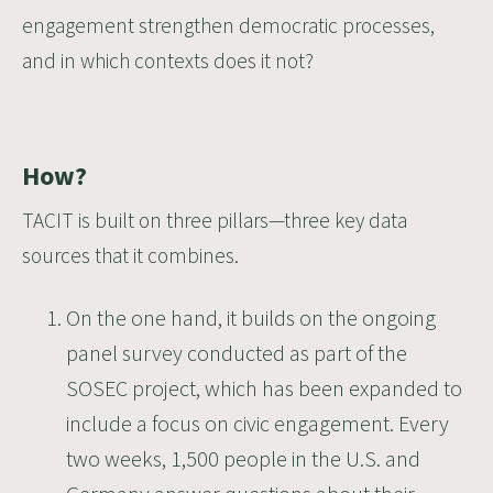
engagement strengthen democratic processes,
and in which contexts does it not?
How?
TACIT is built on three pillars—three key data
sources that it combines.
On the one hand, it builds on the ongoing
panel survey conducted as part of the
SOSEC project, which has been expanded to
include a focus on civic engagement. Every
two weeks, 1,500 people in the U.S. and