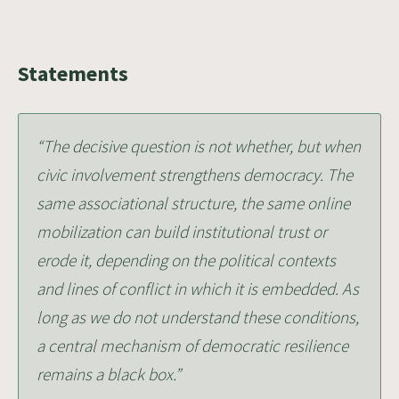
Statements
“The decisive question is not whether, but when
civic involvement strengthens democracy. The
same associational structure, the same online
mobilization can build institutional trust or
erode it, depending on the political contexts
and lines of conflict in which it is embedded. As
long as we do not understand these conditions,
a central mechanism of democratic resilience
remains a black box.”