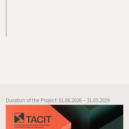
Duration of the Project: 01.06.2026 – 31.05.2029