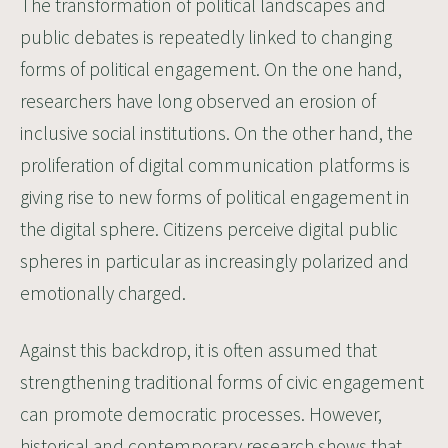
The transformation of political landscapes and
public debates is repeatedly linked to changing
forms of political engagement. On the one hand,
researchers have long observed an erosion of
inclusive social institutions. On the other hand, the
proliferation of digital communication platforms is
giving rise to new forms of political engagement in
the digital sphere. Citizens perceive digital public
spheres in particular as increasingly polarized and
emotionally charged.
Against this backdrop, it is often assumed that
strengthening traditional forms of civic engagement
can promote democratic processes. However,
historical and contemporary research shows that