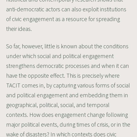
anti-democratic actors can also exploit institutions
of civic engagement as a resource for spreading
their ideas.
So far, however, little is known about the conditions
under which social and political engagement
strengthens democratic processes and when it can
have the opposite effect. This is precisely where
TACIT comes in, by capturing various forms of social
and political engagement and embedding them in
geographical, political, social, and temporal
contexts. How does engagement change following
major political events, during times of crisis, or in the
wake of disasters? In which contexts does civic