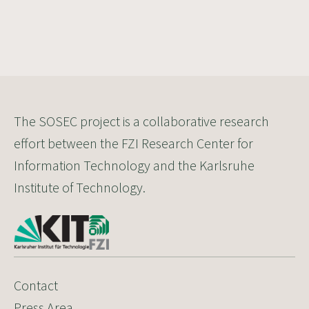
The SOSEC project is a collaborative research
effort between the FZI Research Center for
Information Technology and the Karlsruhe
Institute of Technology.
Contact
Press Area