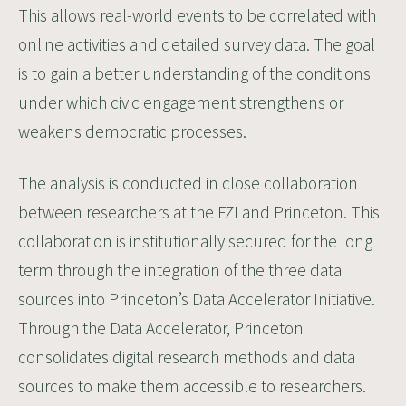
This allows real-world events to be correlated with
online activities and detailed survey data. The goal
is to gain a better understanding of the conditions
under which civic engagement strengthens or
weakens democratic processes.
The analysis is conducted in close collaboration
between researchers at the FZI and Princeton. This
collaboration is institutionally secured for the long
term through the integration of the three data
sources into Princeton’s
Data Accelerator Initiative
.
Through the Data Accelerator, Princeton
consolidates digital research methods and data
sources to make them accessible to researchers.