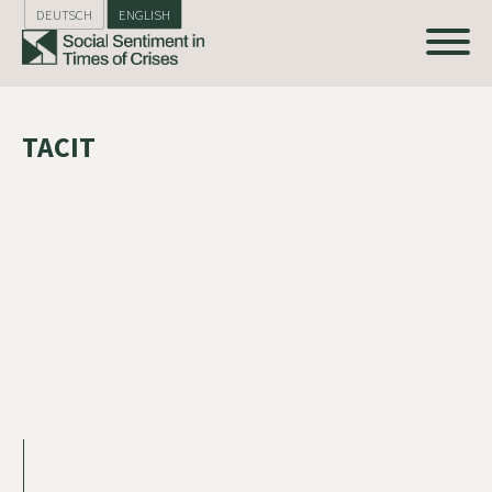
DEUTSCH
ENGLISH
TACIT