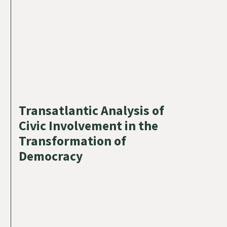
Transatlantic Analysis of
Civic Involvement in the
Transformation of
Democracy