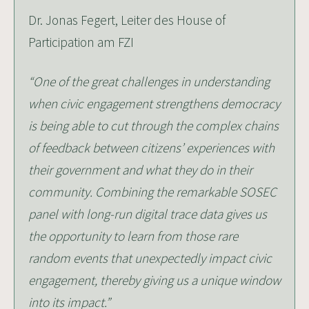
Dr. Jonas Fegert, Leiter des House of
Participation am FZI
“One of the great challenges in understanding
when civic engagement strengthens democracy
is being able to cut through the complex chains
of feedback between citizens’ experiences with
their government and what they do in their
community. Combining the remarkable SOSEC
panel with long-run digital trace data gives us
the opportunity to learn from those rare
random events that unexpectedly impact civic
engagement, thereby giving us a unique window
into its impact.”