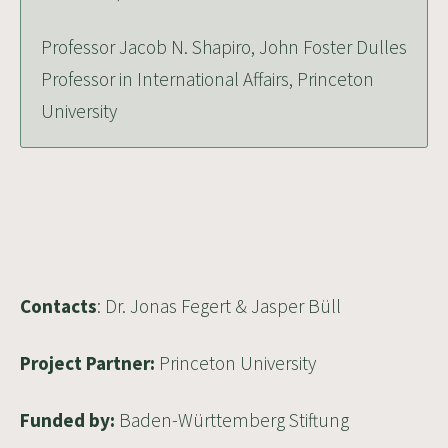
Professor Jacob N. Shapiro, John Foster Dulles
Professor in International Affairs, Princeton
University
Contacts
:
Dr. Jonas Fegert
&
Jasper Büll
Project Partner:
Princeton University
Funded by:
Baden-Württemberg Stiftung