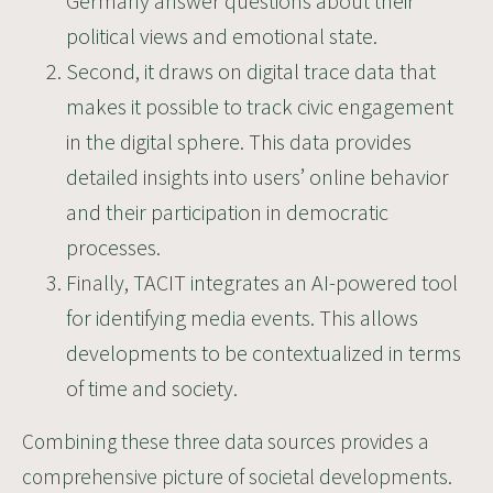
Germany answer questions about their
political views and emotional state.
Second, it draws on digital trace data that
makes it possible to track civic engagement
in the digital sphere. This data provides
detailed insights into users’ online behavior
and their participation in democratic
processes.
Finally, TACIT integrates an AI-powered tool
for identifying media events. This allows
developments to be contextualized in terms
of time and society.
Combining these three data sources provides a
comprehensive picture of societal developments.